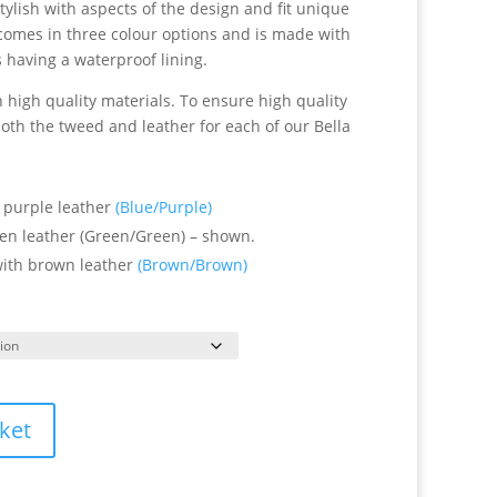
 stylish with aspects of the design and fit unique
” comes in three colour options and is made with
 having a waterproof lining.
high quality materials. To ensure high quality
oth the tweed and leather for each of our Bella
 purple leather
(Blue/Purple)
en leather (Green/Green) – shown.
ith brown leather
(Brown/Brown)
ket