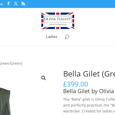
uk
Ladies
(Green/Green)
Bella Gilet (G
£
399.00
Bella Gilet by Olivia
The “Bella” gilet is Olivia Tull
and perfectly practical, the “B
wardrobe. Created for ladies 