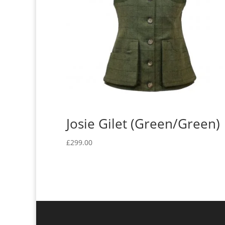
Josie Gilet (Green/Green)
£
299.00