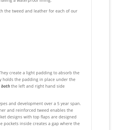
having a waterproof lining.
th the tweed and leather for each of our
 They create a light padding to absorb the
ly holds the padding in place under the
o
both
the left and right hand side
otypes and development over a 5 year span.
ther and reinforced tweed enables the
ket designs with top flaps are designed
the pockets inside creates a gap where the