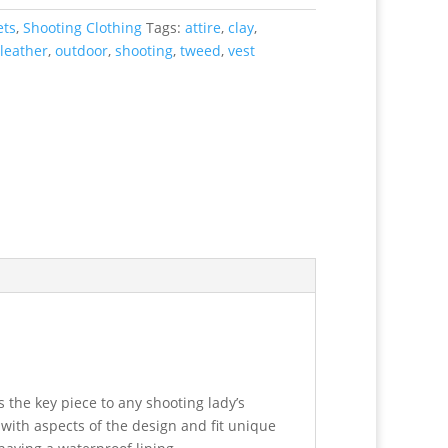
ets
,
Shooting Clothing
Tags:
attire
,
clay
,
leather
,
outdoor
,
shooting
,
tweed
,
vest
is the key piece to any shooting lady’s
 with aspects of the design and fit unique