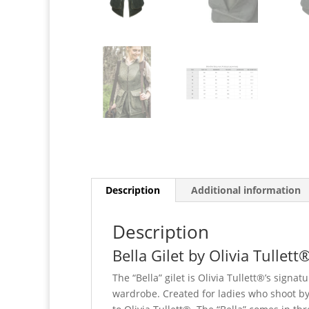
Description
Additional information
Description
Bella Gilet by Olivia Tullett®
The “Bella” gilet is Olivia Tullett®’s signat
wardrobe. Created for ladies who shoot by 