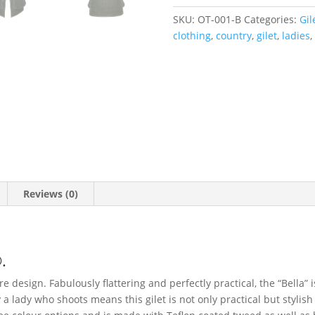
SKU:
OT-001-B
Categories:
Gil
clothing
,
country
,
gilet
,
ladies
,
Reviews (0)
.
ure design. Fabulously flattering and perfectly practical, the “Bella” 
a lady who shoots means this gilet is not only practical but stylish