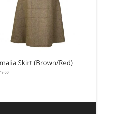
malia Skirt (Brown/Red)
49.00