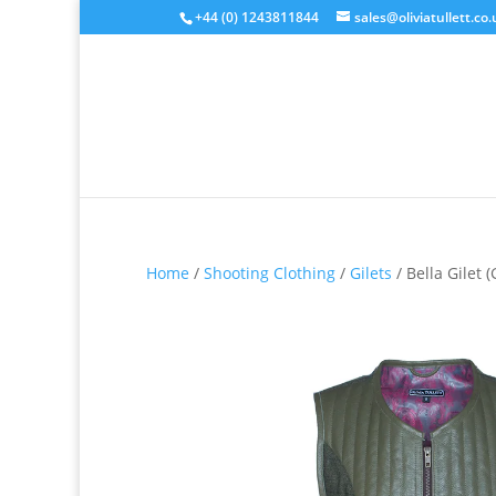
+44 (0) 1243811844
sales@oliviatullett.co.
Home
/
Shooting Clothing
/
Gilets
/ Bella Gilet 