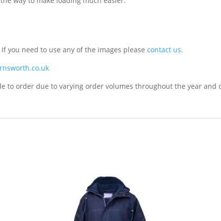
of the way to make loading much easier.
. If you need to use any of the images please
contact us.
rnsworth.co.uk
de to order due to varying order volumes throughout the year and