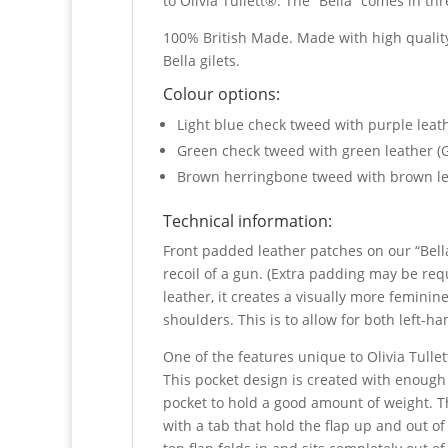
to Olivia Tullett®. The “Bella” comes in t
100% British Made. Made with high quality
Bella gilets.
Colour options:
Light blue check tweed with purple lea
Green check tweed with green leather (
Brown herringbone tweed with brown l
Technical information:
Front padded leather patches on our “Bella
recoil of a gun. (Extra padding may be re
leather, it creates a visually more feminin
shoulders. This is to allow for both left-
One of the features unique to Olivia Tulle
This pocket design is created with enough
pocket to hold a good amount of weight. Th
with a tab that hold the flap up and out of