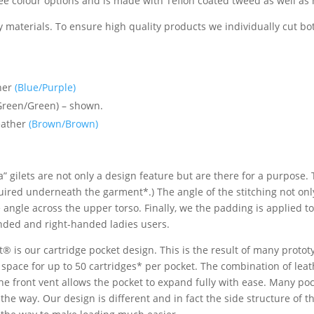
hree colour options and is made with Teflon coated tweed as well as 
 materials. To ensure high quality products we individually cut bo
ther
(Blue/Purple)
Green/Green) – shown.
eather
(Brown/Brown)
” gilets are not only a design feature but are there for a purpose.
quired underneath the garment*.) The angle of the stitching not on
e angle across the upper torso. Finally, we the padding is applied t
handed and right-handed ladies users.
tt® is our cartridge pocket design. This is the result of many prot
 space for up to 50 cartridges* per pocket. The combination of lea
e front vent allows the pocket to expand fully with ease. Many poc
 the way. Our design is different and in fact the side structure of 