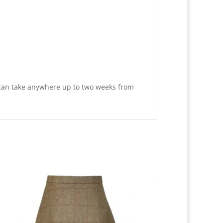
 can take anywhere up to two weeks from