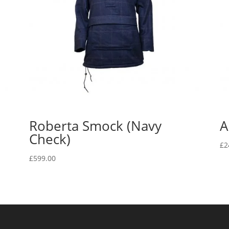
Roberta Smock (Navy
A
Check)
£
2
£
599.00