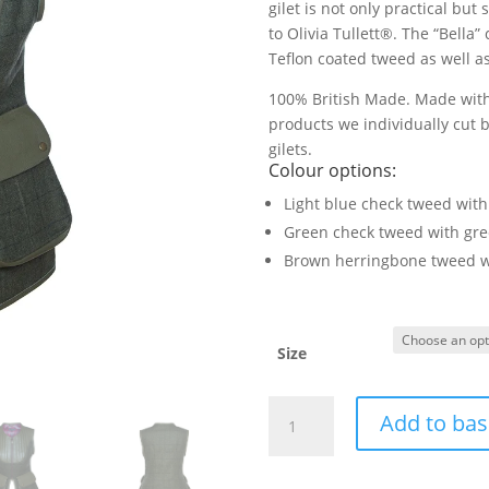
gilet is not only practical but
to Olivia Tullett®. The “Bella
Teflon coated tweed as well as
100% British Made. Made with 
products we individually cut b
gilets.
Colour options:
Light blue check tweed with
Green check tweed with gre
Brown herringbone tweed w
Size
Bella
Add to bas
Gilet
(Green/Green)
quantity