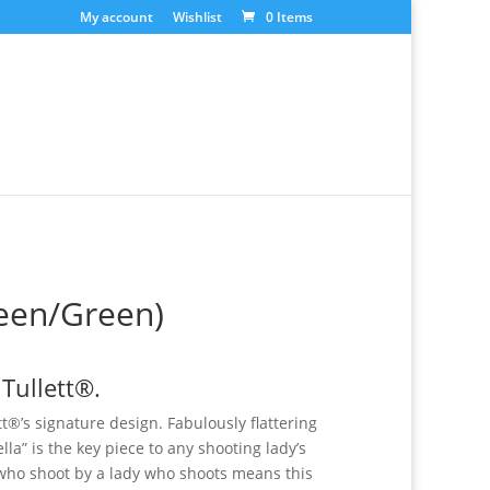
My account
Wishlist
0 Items
reen/Green)
 Tullett®.
ett®’s signature design. Fabulously flattering
ella” is the key piece to any shooting lady’s
who shoot by a lady who shoots means this