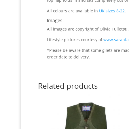
top flap folds in and sits completely out 
All colours are available in
UK sizes 8-22
.
Images:
All images are copyright of Olivia Tullett®
Lifestyle pictures courtesy of
www.sarahfa
*Please be aware that some gilets are ma
order date to delivery.
Related products