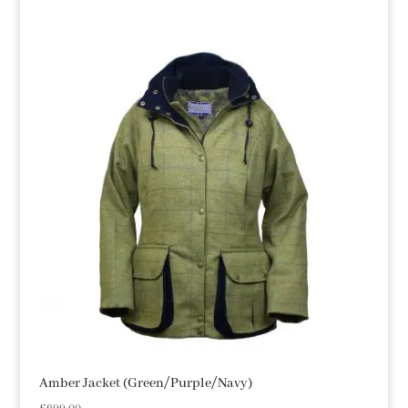
Amber Jacket (Green/Purple/Navy)