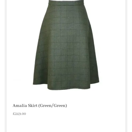
Amalia Skirt (Green/Green)
£
249.00