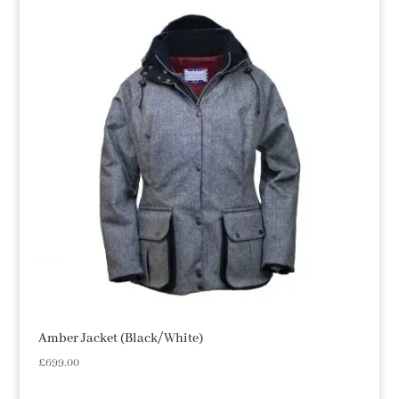
Amber Jacket (Black/White)
£
699.00