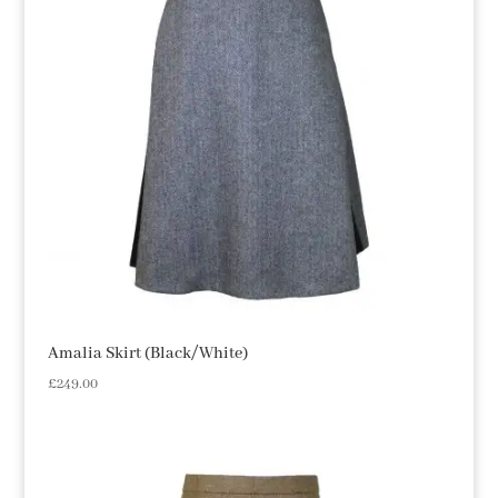
Amalia Skirt (Black/White)
£
249.00