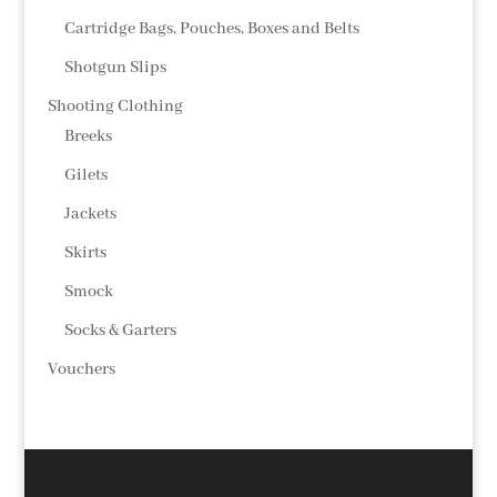
Cartridge Bags, Pouches, Boxes and Belts
Shotgun Slips
Shooting Clothing
Breeks
Gilets
Jackets
Skirts
Smock
Socks & Garters
Vouchers