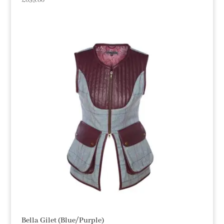
£
699.00
Bella Gilet (Blue/Purple)