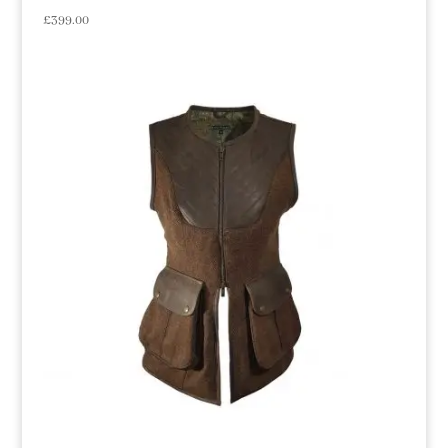
£
399.00