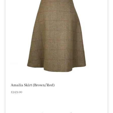
Amalia Skirt (Brown/Red)
£
249.00