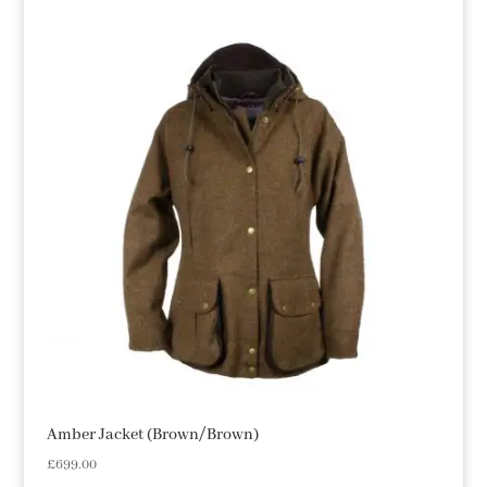
Amber Jacket (Brown/Brown)
£
699.00