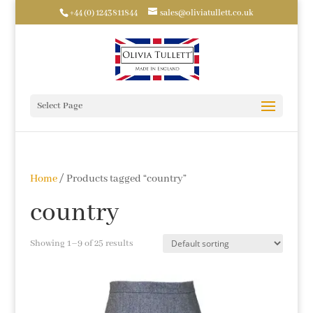
+44 (0) 1243811844
sales@oliviatullett.co.uk
Select Page
Home
/ Products tagged “country”
country
Showing 1–9 of 25 results