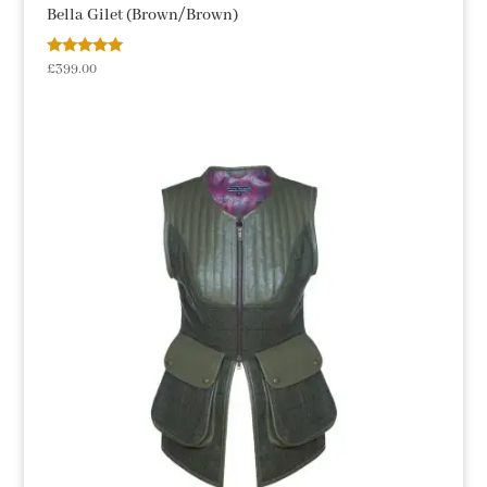
Bella Gilet (Brown/Brown)
Rated
£
399.00
5.00
out of 5