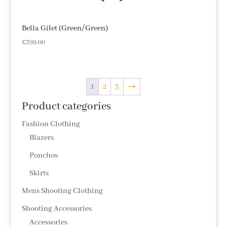
Bella Gilet (Green/Green)
£
399.00
1
2
3
→
Product categories
Fashion Clothing
Blazers
Ponchos
Skirts
Mens Shooting Clothing
Shooting Accessories
Accessories