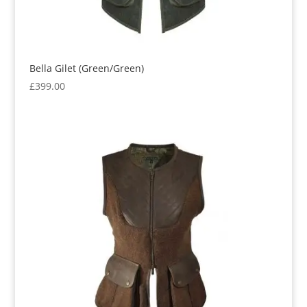
Bella Gilet (Green/Green)
£
399.00