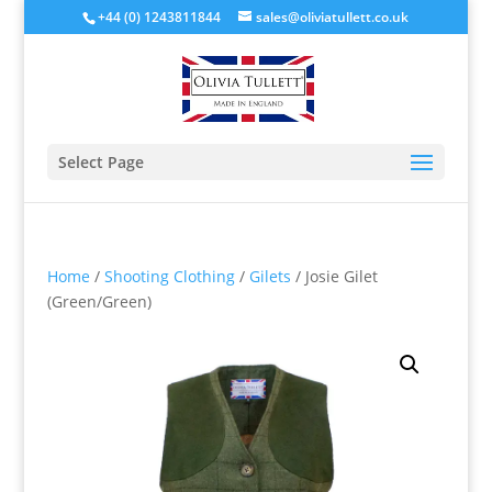
+44 (0) 1243811844
sales@oliviatullett.co.uk
Select Page
Home
/
Shooting Clothing
/
Gilets
/ Josie Gilet
(Green/Green)