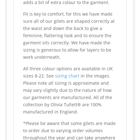
adds a bit of extra colour to the garment.
Fit is key to comfort, for this we have made
sure all of our gilets are shaped correctly at
the waist and down the back to give a
feminine, flattering look and to ensure the
garment sits correctly. We have made the
sizing is generous to allow for layers to be
work underneath.
All three colour options are available in UK
sizes 8-22. See
sizing chart
in the images.
Please note all sizing is approximate and
may vary slightly due to the nature of how
our garments are manufactured. All of the
collection by Olivia Tullett® are 100%
manufactured in England.
*Please be aware that some gilets are made
to order due to varying order volumes
throughout the year and can take anywhere