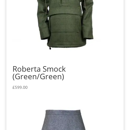
Roberta Smock
(Green/Green)
£
599.00