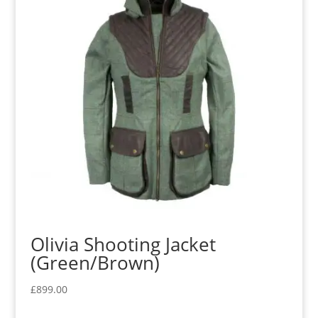
Olivia Shooting Jacket
(Green/Brown)
£
899.00