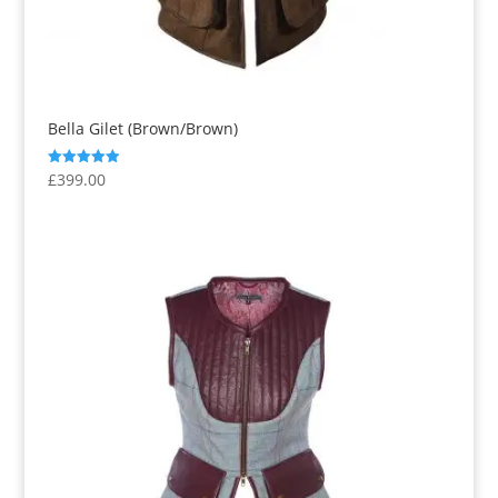
Bella Gilet (Brown/Brown)
£
399.00
Rated
5.00
out of 5