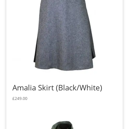
Amalia Skirt (Black/White)
£
249.00