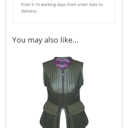
from 5-10 working days from order date to
delivery.
You may also like…