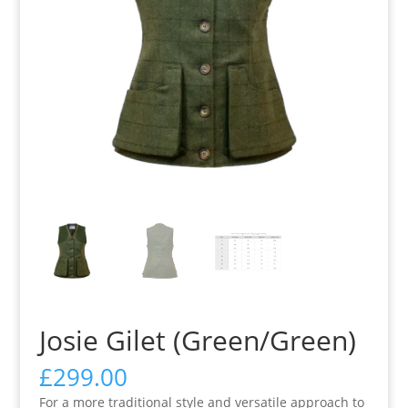
Josie Gilet (Green/Green)
£
299.00
For a more traditional style and versatile approach to