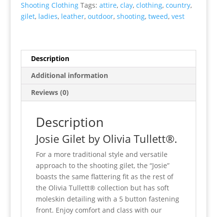
Shooting Clothing
Tags:
attire
,
clay
,
clothing
,
country
,
gilet
,
ladies
,
leather
,
outdoor
,
shooting
,
tweed
,
vest
Description
Additional information
Reviews (0)
Description
Josie Gilet by Olivia Tullett®.
For a more traditional style and versatile
approach to the shooting gilet, the “Josie”
boasts the same flattering fit as the rest of
the Olivia Tullett® collection but has soft
moleskin detailing with a 5 button fastening
front. Enjoy comfort and class with our