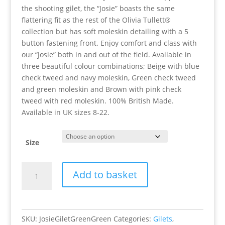
the shooting gilet, the “Josie” boasts the same
flattering fit as the rest of the Olivia Tullett®
collection but has soft moleskin detailing with a 5
button fastening front. Enjoy comfort and class with
our “Josie” both in and out of the field. Available in
three beautiful colour combinations; Beige with blue
check tweed and navy moleskin, Green check tweed
and green moleskin and Brown with pink check
tweed with red moleskin. 100% British Made.
Available in UK sizes 8-22.
Size
Josie
Add to basket
Gilet
(Green/Green)
quantity
SKU:
JosieGiletGreenGreen
Categories:
Gilets
,