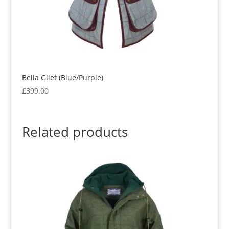
Bella Gilet (Blue/Purple)
£
399.00
Related products