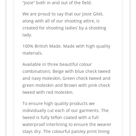
“Josie” both in and out of the field.
We are proud to say that our Josie Gilet,
along with all of our shooting attire, is
created for shooting ladies’ by a shooting
lady.
100% British Made. Made with high quality
materials.
Available in three beautiful colour
combinations; Beige with blue check tweed
and navy moleskin, Green check tweed and
green moleskin and Brown with pink check
tweed with red moleskin.
To ensure high quality products we
individually cut each of our garments. The
tweed is fully teflon coated with a full
waterproof interlining to ensure the wearer
stays dry. The colourful paisley print lining