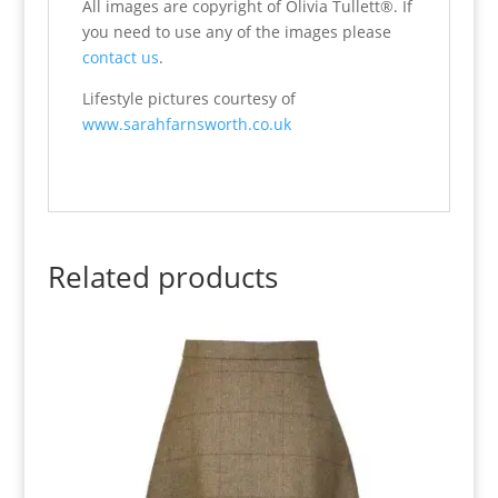
All images are copyright of Olivia Tullett®. If
you need to use any of the images please
contact us
.
Lifestyle pictures courtesy of
www.sarahfarnsworth.co.uk
Related products