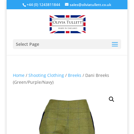
+44 (0) 1243811844
sales@oliviatullett.co.uk
Select Page
Home
/
Shooting Clothing
/
Breeks
/ Dani Breeks
(Green/Purple/Navy)