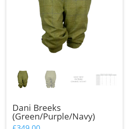
Dani Breeks
(Green/Purple/Navy)
£
349.00