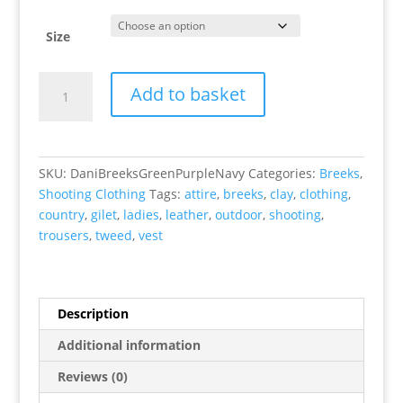
Size
Dani
Add to basket
Breeks
(Green/Purple/Navy)
quantity
SKU:
DaniBreeksGreenPurpleNavy
Categories:
Breeks
,
Shooting Clothing
Tags:
attire
,
breeks
,
clay
,
clothing
,
country
,
gilet
,
ladies
,
leather
,
outdoor
,
shooting
,
trousers
,
tweed
,
vest
Description
Additional information
Reviews (0)