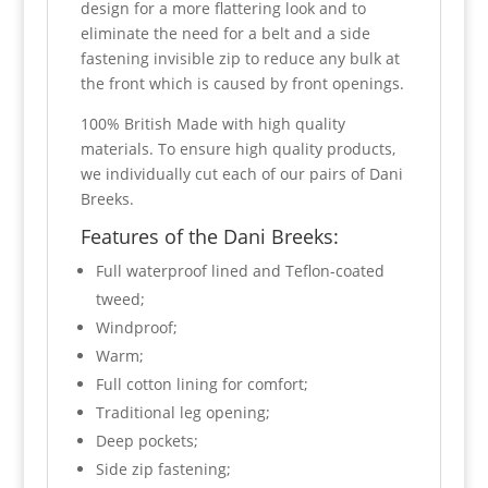
design for a more flattering look and to
eliminate the need for a belt and a side
fastening invisible zip to reduce any bulk at
the front which is caused by front openings.
100% British Made with high quality
materials. To ensure high quality products,
we individually cut each of our pairs of Dani
Breeks.
Features of the Dani Breeks:
Full waterproof lined and Teflon-coated
tweed;
Windproof;
Warm;
Full cotton lining for comfort;
Traditional leg opening;
Deep pockets;
Side zip fastening;