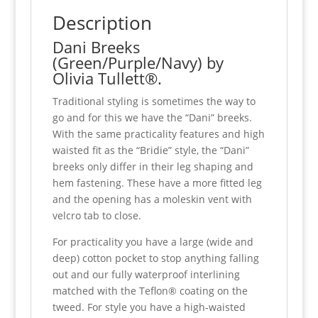
Description
Dani Breeks
(Green/Purple/Navy) by
Olivia Tullett®.
Traditional styling is sometimes the way to
go and for this we have the “Dani” breeks.
With the same practicality features and high
waisted fit as the “Bridie” style, the “Dani”
breeks only differ in their leg shaping and
hem fastening. These have a more fitted leg
and the opening has a moleskin vent with
velcro tab to close.
For practicality you have a large (wide and
deep) cotton pocket to stop anything falling
out and our fully waterproof interlining
matched with the Teflon® coating on the
tweed. For style you have a high-waisted