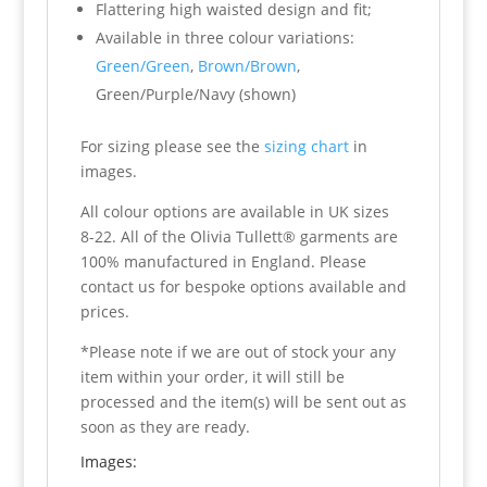
Flattering high waisted design and fit;
Available in three colour variations:
Green/Green
,
Brown/Brown
,
Green/Purple/Navy (shown)
For sizing please see the
sizing chart
in
images.
All colour options are available in UK sizes
8-22. All of the Olivia Tullett® garments are
100% manufactured in England. Please
contact us for bespoke options available and
prices.
*Please note if we are out of stock your any
item within your order, it will still be
processed and the item(s) will be sent out as
soon as they are ready.
Images: