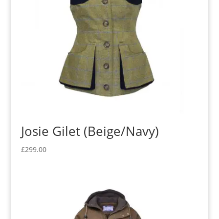
Josie Gilet (Beige/Navy)
£
299.00