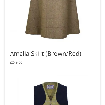
Amalia Skirt (Brown/Red)
£
249.00