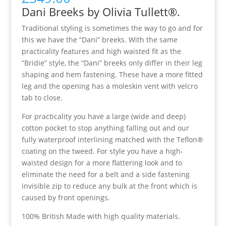
Dani Breeks by Olivia Tullett®.
Traditional styling is sometimes the way to go and for
this we have the “Dani” breeks. With the same
practicality features and high waisted fit as the
“Bridie” style, the “Dani” breeks only differ in their leg
shaping and hem fastening. These have a more fitted
leg and the opening has a moleskin vent with velcro
tab to close.
For practicality you have a large (wide and deep)
cotton pocket to stop anything falling out and our
fully waterproof interlining matched with the Teflon®
coating on the tweed. For style you have a high-
waisted design for a more flattering look and to
eliminate the need for a belt and a side fastening
invisible zip to reduce any bulk at the front which is
caused by front openings.
100% British Made with high quality materials.