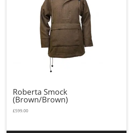
Roberta Smock
(Brown/Brown)
£
599.00