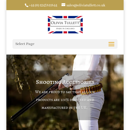
+44 (0) 1243811844
sales@oliviatullett.co.uk
Select Page
Shooting Accessories
We are proud to say that all our
products are 100% designed and
manufactured in the UK.