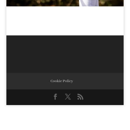
Cookie Policy