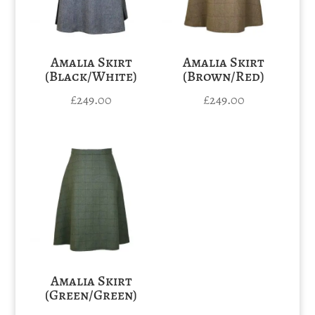
Amalia Skirt
Amalia Skirt
(Black/White)
(Brown/Red)
£
249.00
£
249.00
Amalia Skirt
(Green/Green)