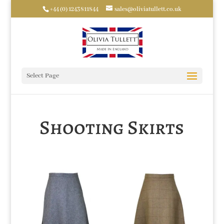
+44 (0) 1243811844
sales@oliviatullett.co.uk
Select Page
Shooting Skirts