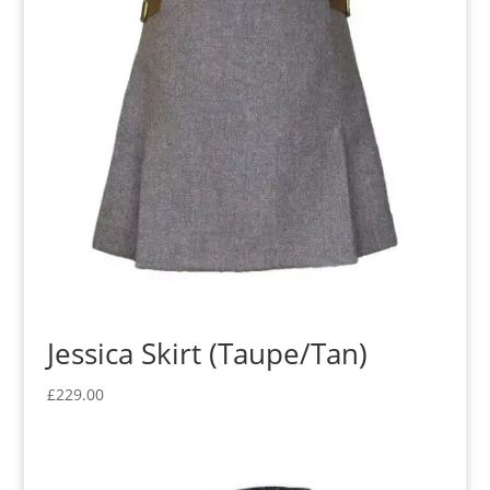
Jessica Skirt (Taupe/Tan)
£
229.00