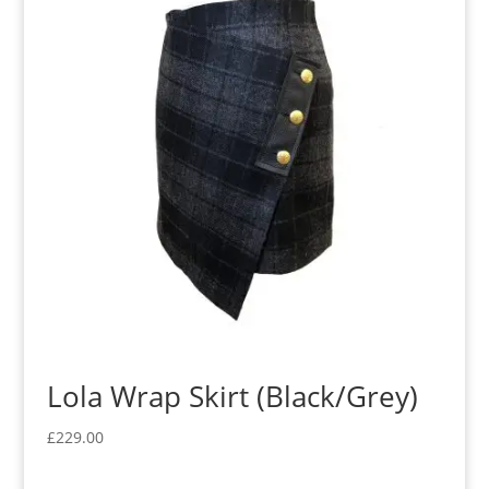
Lola Wrap Skirt (Black/Grey)
£
229.00