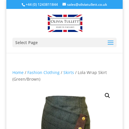
+44 (0) 1243811844
sales@oliviatullett.co.uk
Select Page
Home
/
Fashion Clothing
/
Skirts
/ Lola Wrap Skirt
(Green/Brown)