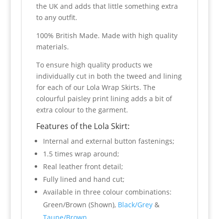
the UK and adds that little something extra
to any outfit.
100% British Made. Made with high quality
materials.
To ensure high quality products we
individually cut in both the tweed and lining
for each of our Lola Wrap Skirts. The
colourful paisley print lining adds a bit of
extra colour to the garment.
Features of the Lola Skirt:
Internal and external button fastenings;
1.5 times wrap around;
Real leather front detail;
Fully lined and hand cut;
Available in three colour combinations:
Green/Brown (Shown),
Black/Grey
&
Taupe/Brown
.