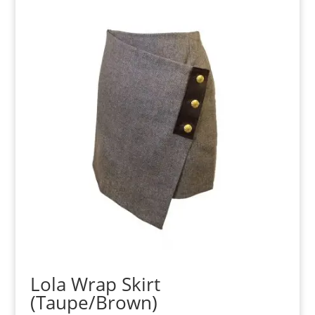
Lola Wrap Skirt
(Taupe/Brown)