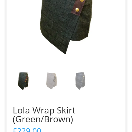
Lola Wrap Skirt
(Green/Brown)
£
229.00