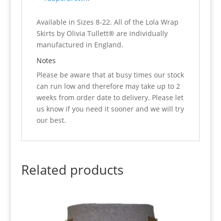
Available in Sizes 8-22. All of the Lola Wrap
Skirts by Olivia Tullett® are individually
manufactured in England.
Notes
Please be aware that at busy times our stock
can run low and therefore may take up to 2
weeks from order date to delivery. Please let
us know if you need it sooner and we will try
our best.
Related products