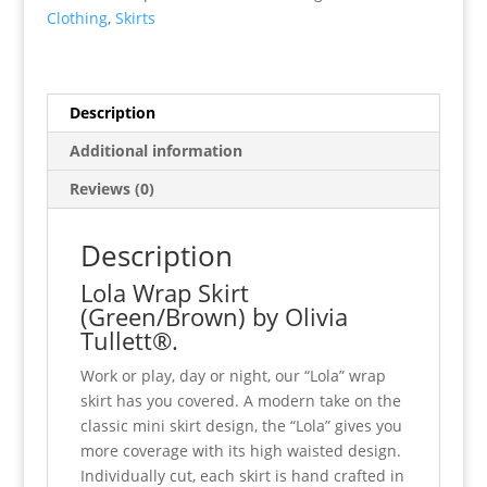
Clothing
,
Skirts
Description
Additional information
Reviews (0)
Description
Lola Wrap Skirt
(Green/Brown) by Olivia
Tullett®.
Work or play, day or night, our “Lola” wrap
skirt has you covered. A modern take on the
classic mini skirt design, the “Lola” gives you
more coverage with its high waisted design.
Individually cut, each skirt is hand crafted in