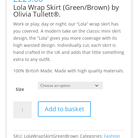
Lola Wrap Skirt (Green/Brown) by
Olivia Tullett®.
Work or play, day or night, our “Lola” wrap skirt has
you covered. A modern take on the classic mini skirt
design, the “Lola” gives you more coverage with its
high waisted design. Individually cut, each skirt is
hand crafted in the UK and adds that little something
extra to any outfit.
100% British Made. Made with high quality materials.
Size
Lola
Add to basket
Wrap
Skirt
(Green/Brown)
quantity
SKU:
LolaWrapSkirtGreenBrown
Categories:
Fashion