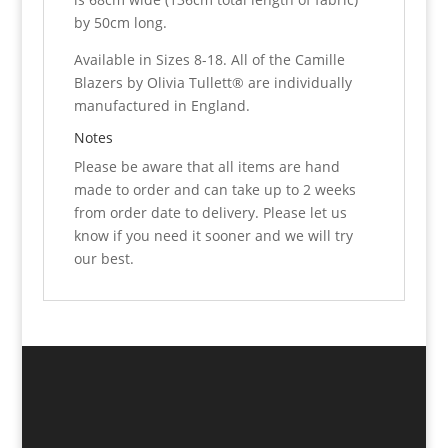
by 50cm long.
Available in Sizes 8-18. All of the Camille
Blazers by Olivia Tullett® are individually
manufactured in England.
Notes
Please be aware that all items are hand
made to order and can take up to 2 weeks
from order date to delivery. Please let us
know if you need it sooner and we will try
our best.