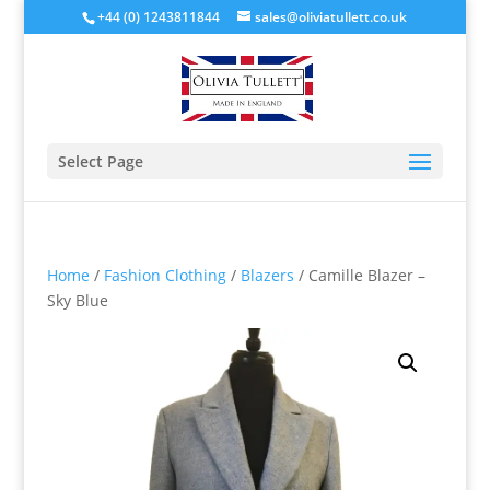
+44 (0) 1243811844
sales@oliviatullett.co.uk
Select Page
Home
/
Fashion Clothing
/
Blazers
/ Camille Blazer –
Sky Blue