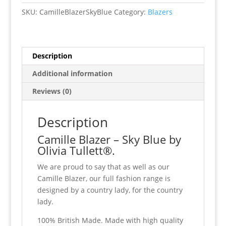
Blue
SKU:
CamilleBlazerSkyBlue
Category:
Blazers
quantity
Description
Additional information
Reviews (0)
Description
Camille Blazer – Sky Blue by
Olivia Tullett®.
We are proud to say that as well as our
Camille Blazer, our full fashion range is
designed by a country lady, for the country
lady.
100% British Made. Made with high quality