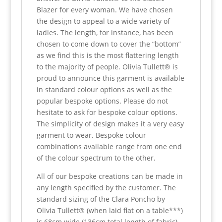
Blazer for every woman. We have chosen
the design to appeal to a wide variety of
ladies. The length, for instance, has been
chosen to come down to cover the “bottom”
as we find this is the most flattering length
to the majority of people. Olivia Tullett® is
proud to announce this garment is available
in standard colour options as well as the
popular bespoke options. Please do not
hesitate to ask for bespoke colour options.
The simplicity of design makes it a very easy
garment to wear. Bespoke colour
combinations available range from one end
of the colour spectrum to the other.
All of our bespoke creations can be made in
any length specified by the customer. The
standard sizing of the Clara Poncho by
Olivia Tullett® (when laid flat on a table***)
is 68cm wide (136cm total length of fabric)