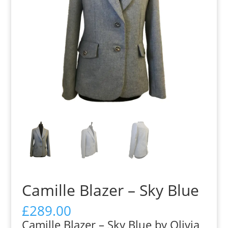
Camille Blazer – Sky Blue
£
289.00
Camille Blazer – Sky Blue by Olivia