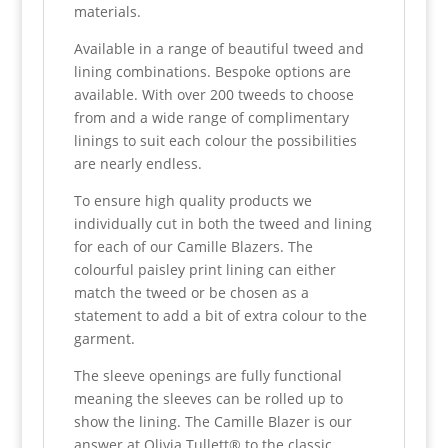
materials.
Available in a range of beautiful tweed and
lining combinations. Bespoke options are
available. With over 200 tweeds to choose
from and a wide range of complimentary
linings to suit each colour the possibilities
are nearly endless.
To ensure high quality products we
individually cut in both the tweed and lining
for each of our Camille Blazers. The
colourful paisley print lining can either
match the tweed or be chosen as a
statement to add a bit of extra colour to the
garment.
The sleeve openings are fully functional
meaning the sleeves can be rolled up to
show the lining. The Camille Blazer is our
answer at Olivia Tullett® to the classic