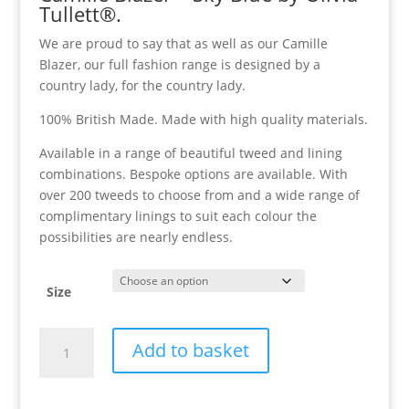
Tullett®.
We are proud to say that as well as our Camille
Blazer, our full fashion range is designed by a
country lady, for the country lady.
100% British Made. Made with high quality materials.
Available in a range of beautiful tweed and lining
combinations. Bespoke options are available. With
over 200 tweeds to choose from and a wide range of
complimentary linings to suit each colour the
possibilities are nearly endless.
Size
Camille
Add to basket
Blazer
-
Sky