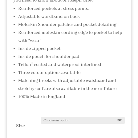
you need to know about or Joseph Gilet:
Reinforced pockets at stress points.
Adjustable waistband on back
Moleskin Shoulder patches and pocket detailing
Reinforced moleskin cording edge to pocket to help
with “wear”
Inside zipped pocket
Inside pouch for shoulder pad
Teflon® coated and waterproof interlined
Three colour options available
Matching breeks with adjustable waistband and
stretchy cuff are also available in the near future.
100% Made in England
Size