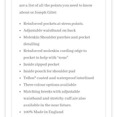
are a list of all the points you need to know
about or Joseph Gilet:
Reinforced pockets at stress points.
Adjustable waistband on back
Moleskin Shoulder patches and pocket
detailing
Reinforced moleskin cording edge to
pocket to help with “wear”
Inside zipped pocket
Inside pouch for shoulder pad
Teflon® coated and waterproof interlined
Three colour options available
Matching breeks with adjustable
waistband and stretchy cuff are also
available in the near future.
100% Made in England