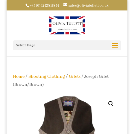
+44 (0) 1243811844
sales@oliviatullett.co.uk
Select Page
Home
/
Shooting Clothing
/
Gilets
/ Joseph Gilet
(Brown/Brown)