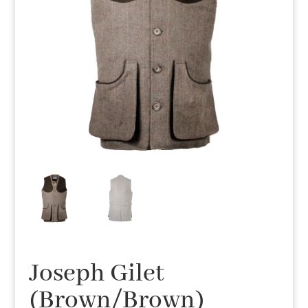
Joseph Gilet
(Brown/Brown)