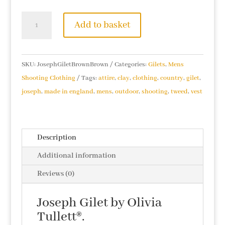
Joseph
Add to basket
Gilet
(Brown/Brown)
quantity
SKU:
JosephGiletBrownBrown
Categories:
Gilets
,
Mens
Shooting Clothing
Tags:
attire
,
clay
,
clothing
,
country
,
gilet
,
joseph
,
made in england
,
mens
,
outdoor
,
shooting
,
tweed
,
vest
Description
Additional information
Reviews (0)
Joseph Gilet by Olivia
Tullett®.