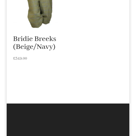
Bridie Breeks
(Beige/Navy)
£
349.00