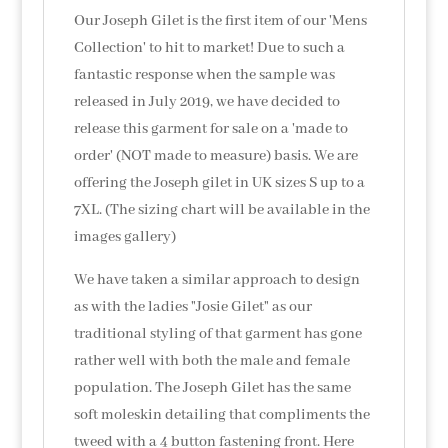
Our Joseph Gilet is the first item of our 'Mens
Collection' to hit to market! Due to such a
fantastic response when the sample was
released in July 2019, we have decided to
release this garment for sale on a 'made to
order' (NOT made to measure) basis. We are
offering the Joseph gilet in UK sizes S up to a
7XL. (The sizing chart will be available in the
images gallery)
We have taken a similar approach to design
as with the ladies "Josie Gilet" as our
traditional styling of that garment has gone
rather well with both the male and female
population. The Joseph Gilet has the same
soft moleskin detailing that compliments the
tweed with a 4 button fastening front. Here