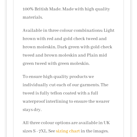
100% British Made. Made with high quality
materials.
Available in three colour combinations; Light
brown with red and gold check tweed and
brown moleskin, Dark green with gold check
tweed and brown moleskin and Plain mid
green tweed with green moleskin.
To ensure high quality products we
individually cut each of our garments. The
tweed is fully teflon coated with a full
waterproof interlining to ensure the wearer
stays dry.
All three colour options are available in UK
sizes S - 7XL. See
sizing chart
in the images.