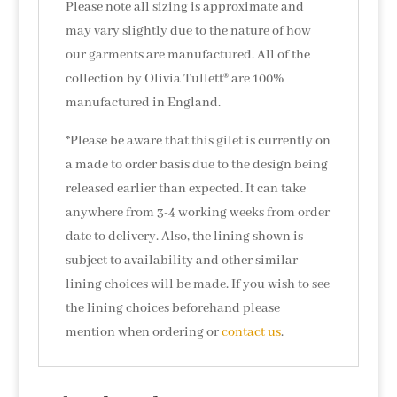
Please note all sizing is approximate and
may vary slightly due to the nature of how
our garments are manufactured. All of the
collection by Olivia Tullett® are 100%
manufactured in England.
*Please be aware that this gilet is currently on
a made to order basis due to the design being
released earlier than expected. It can take
anywhere from 3-4 working weeks from order
date to delivery. Also, the lining shown is
subject to availability and other similar
lining choices will be made. If you wish to see
the lining choices beforehand please
mention when ordering or
contact us
.