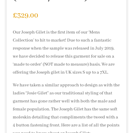
£
329.00
Our Joseph Gilet is the first item of our ‘Mens
Collection’ to hit to market! Due to such a fantastic
response when the sample was released in July 2019,
we have decided to release this garment for sale on a
‘made to order’ (NOT made to measure) basis. We are
offering the Joseph gilet in UK sizes S up to a 7XL.
We have taken a similar approach to design as with the
ladies “Josie Gilet” as our traditional styling of that
garment has gone rather well with both the male and
female population. The Joseph Gilet has the same soft
moleskin detailing that compliments the tweed with a
4 button fastening front. Here are a list of all the points