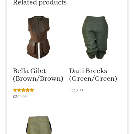
Related products
Bella Gilet
Dani Breeks
(Brown/Brown)
(Green/Green)
£
349.00
Rated
£
399.00
5.00
out of 5