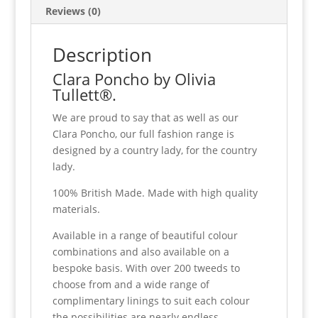
Reviews (0)
Description
Clara Poncho by Olivia
Tullett®.
We are proud to say that as well as our
Clara Poncho, our full fashion range is
designed by a country lady, for the country
lady.
100% British Made. Made with high quality
materials.
Available in a range of beautiful colour
combinations and also available on a
bespoke basis. With over 200 tweeds to
choose from and a wide range of
complimentary linings to suit each colour
the possibilities are nearly endless.