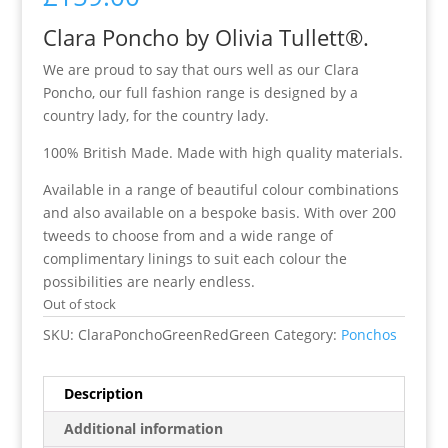
Clara Poncho by Olivia Tullett®.
We are proud to say that ours well as our Clara
Poncho, our full fashion range is designed by a
country lady, for the country lady.
100% British Made. Made with high quality materials.
Available in a range of beautiful colour combinations
and also available on a bespoke basis. With over 200
tweeds to choose from and a wide range of
complimentary linings to suit each colour the
possibilities are nearly endless.
Out of stock
SKU:
ClaraPonchoGreenRedGreen
Category:
Ponchos
Description
Additional information