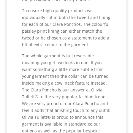
To ensure high quality products we
individually cut in both the tweed and lining
for each of our Clara Ponchos. The colourful
paisley print lining can either match the
tweed or be chosen as a statement to add a
bit of extra colour to the garment.
The whole garment is full reversible
meaning you get two looks in one. If you
want something a little more subtle from
your garment then the collar can be turned
inside making a cowl neck feature instead.
The Clara Poncho is our answer at Olivia
Tullett® to the very popular fashion trend.
We are very proud of our Clara Poncho and
feel it adds that finishing touch to any outfit!
Olivia Tullett® is proud to announce this
garment is available in standard colour
options as well as the popular bespoke