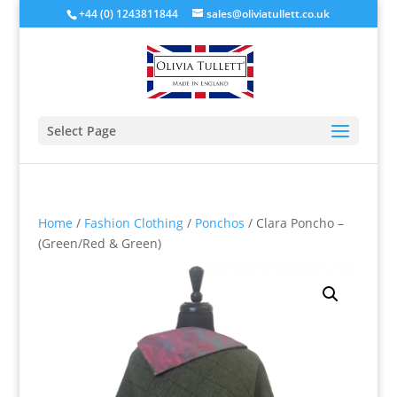
+44 (0) 1243811844
sales@oliviatullett.co.uk
Select Page
Home
/
Fashion Clothing
/
Ponchos
/ Clara Poncho –
(Green/Red & Green)