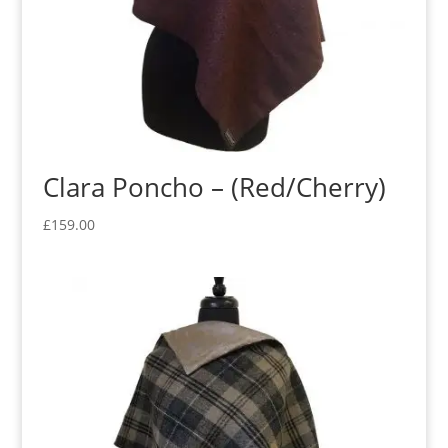
Clara Poncho – (Red/Cherry)
£
159.00