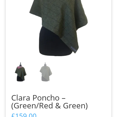
Clara Poncho –
(Green/Red & Green)
£
159.00