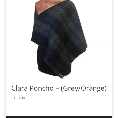
Clara Poncho – (Grey/Orange)
£
159.00