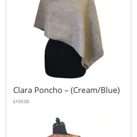
Clara Poncho – (Cream/Blue)
£
159.00