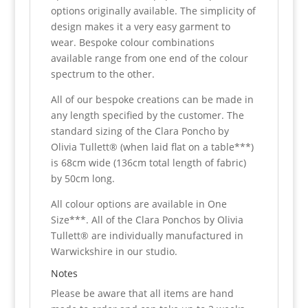
options originally available. The simplicity of
design makes it a very easy garment to
wear. Bespoke colour combinations
available range from one end of the colour
spectrum to the other.
All of our bespoke creations can be made in
any length specified by the customer. The
standard sizing of the Clara Poncho by
Olivia Tullett® (when laid flat on a table***)
is 68cm wide (136cm total length of fabric)
by 50cm long.
All colour options are available in One
Size***. All of the Clara Ponchos by Olivia
Tullett® are individually manufactured in
Warwickshire in our studio.
Notes
Please be aware that all items are hand