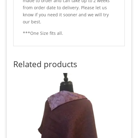
made to order and can take up to 2 weeks
from order date to delivery. Please let us
know if you need it sooner and we will try
our best.
***One Size fits all.
Related products