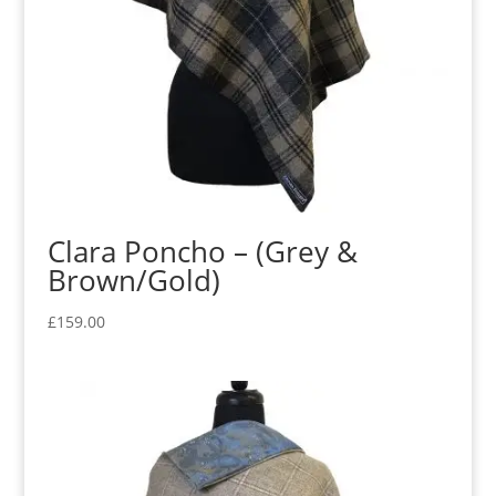
Clara Poncho – (Grey &
Brown/Gold)
£
159.00